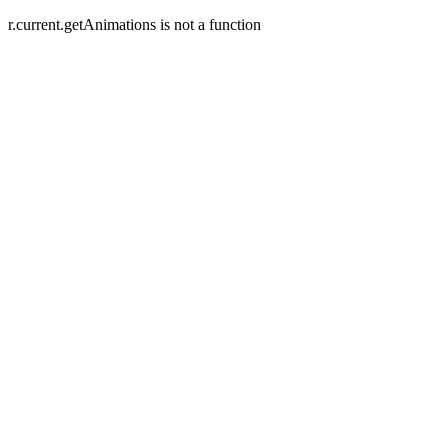
r.current.getAnimations is not a function