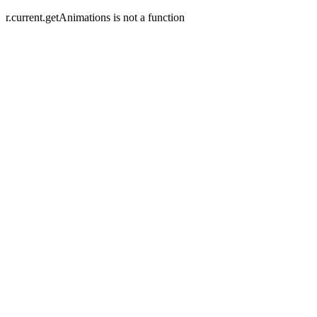
r.current.getAnimations is not a function