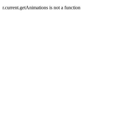
r.current.getAnimations is not a function