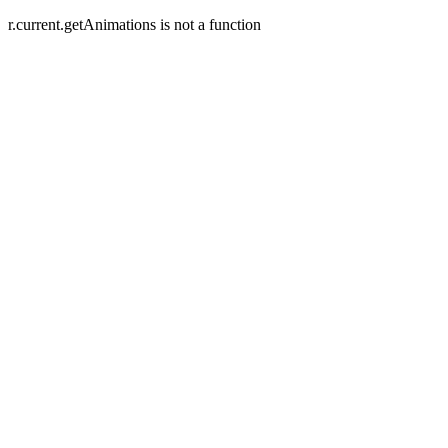
r.current.getAnimations is not a function