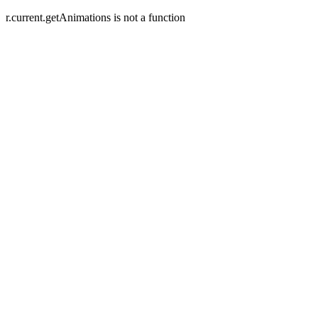
r.current.getAnimations is not a function