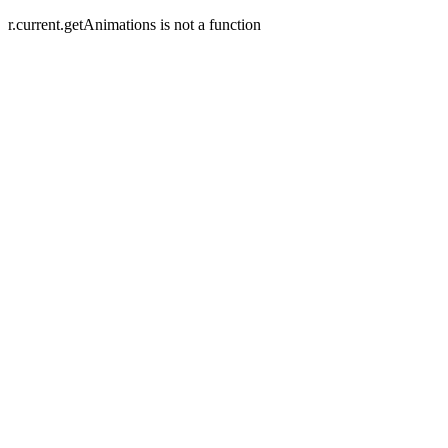
r.current.getAnimations is not a function