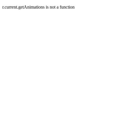
r.current.getAnimations is not a function