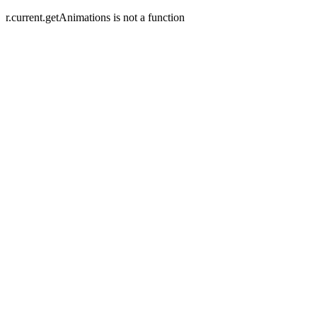
r.current.getAnimations is not a function