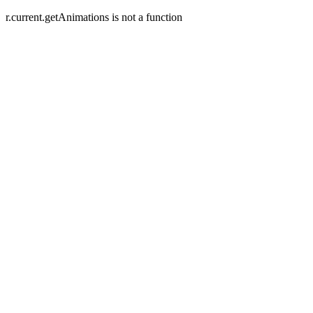
r.current.getAnimations is not a function