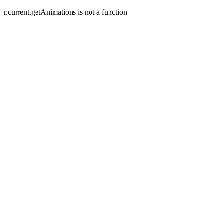
r.current.getAnimations is not a function