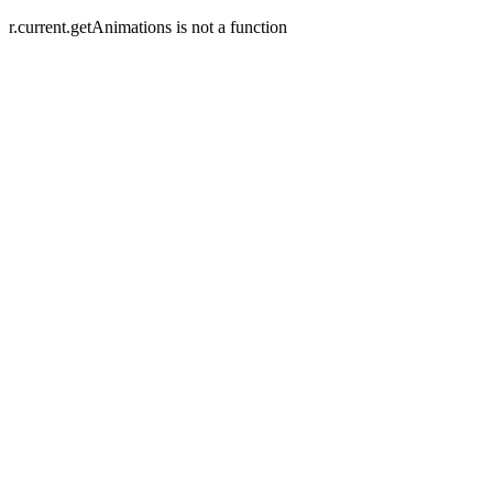
r.current.getAnimations is not a function