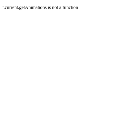
r.current.getAnimations is not a function