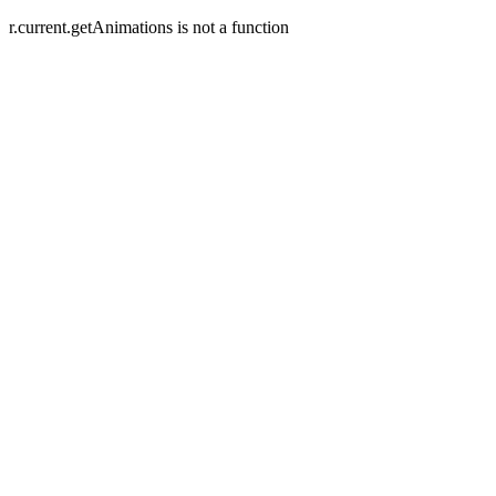
r.current.getAnimations is not a function