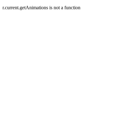
r.current.getAnimations is not a function