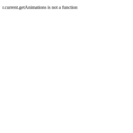
r.current.getAnimations is not a function