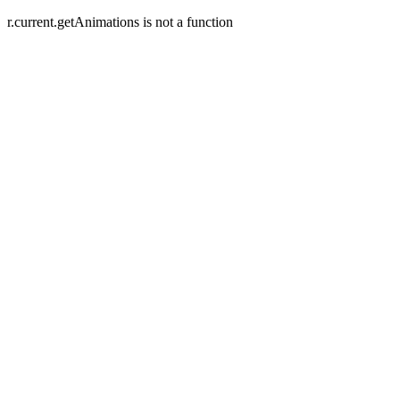
r.current.getAnimations is not a function