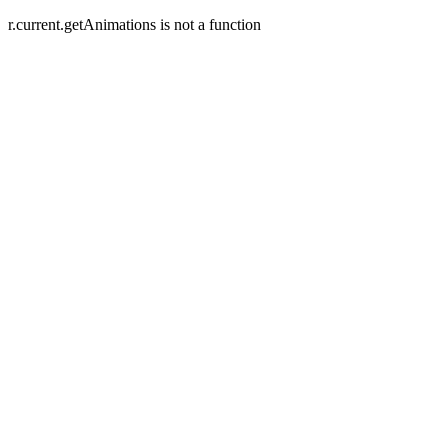
r.current.getAnimations is not a function