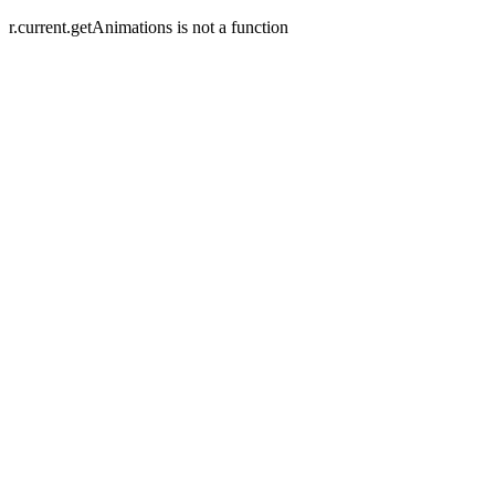
r.current.getAnimations is not a function