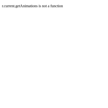
r.current.getAnimations is not a function