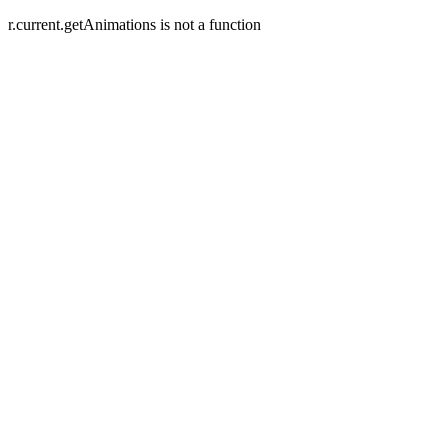
r.current.getAnimations is not a function