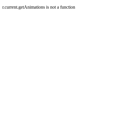
r.current.getAnimations is not a function