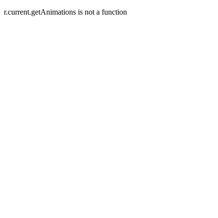
r.current.getAnimations is not a function