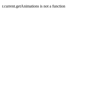
r.current.getAnimations is not a function