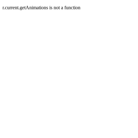
r.current.getAnimations is not a function