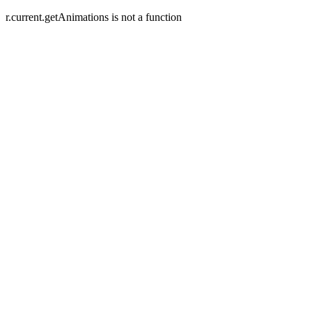
r.current.getAnimations is not a function