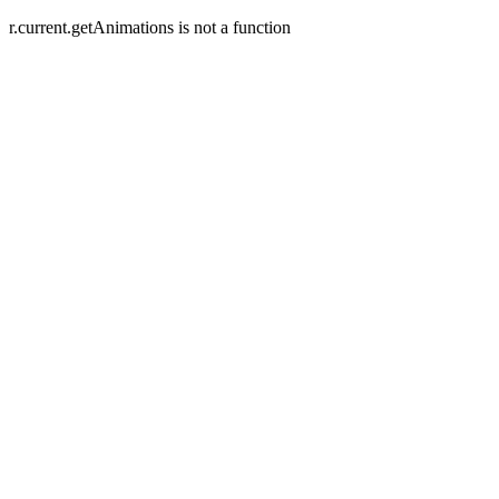
r.current.getAnimations is not a function