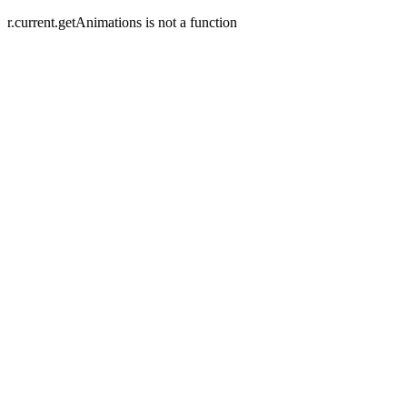
r.current.getAnimations is not a function