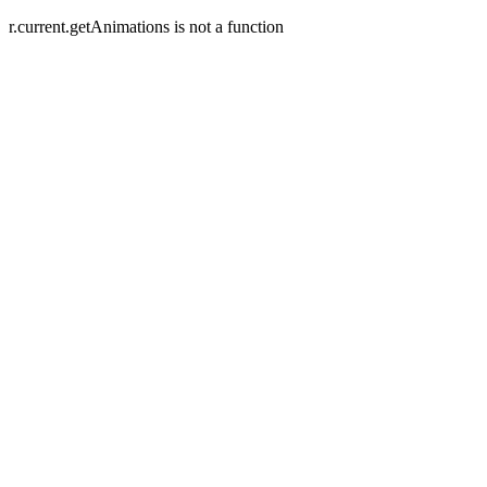
r.current.getAnimations is not a function