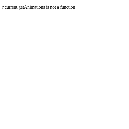
r.current.getAnimations is not a function