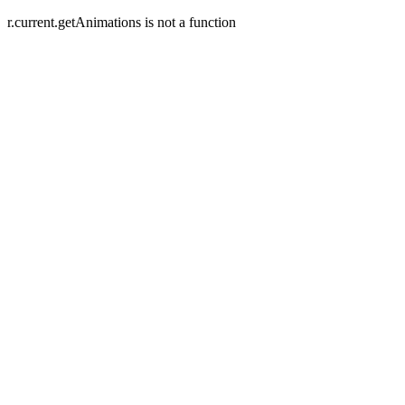
r.current.getAnimations is not a function