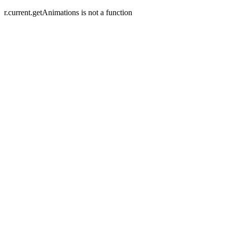
r.current.getAnimations is not a function