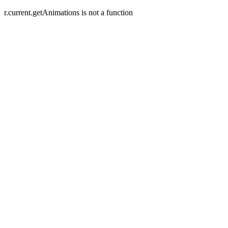
r.current.getAnimations is not a function