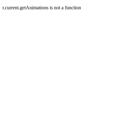
r.current.getAnimations is not a function