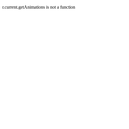
r.current.getAnimations is not a function