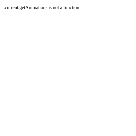
r.current.getAnimations is not a function