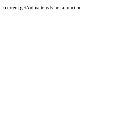
r.current.getAnimations is not a function