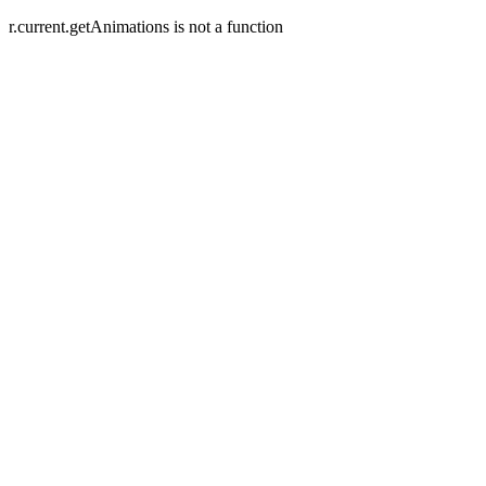
r.current.getAnimations is not a function