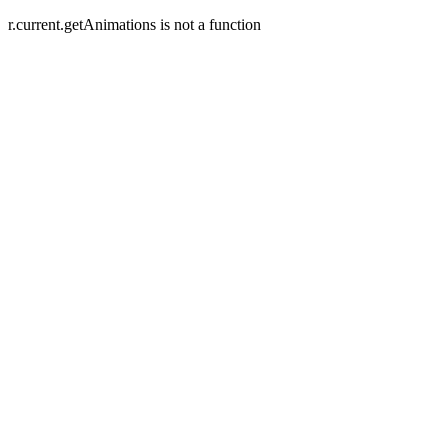
r.current.getAnimations is not a function