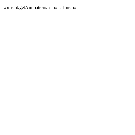
r.current.getAnimations is not a function