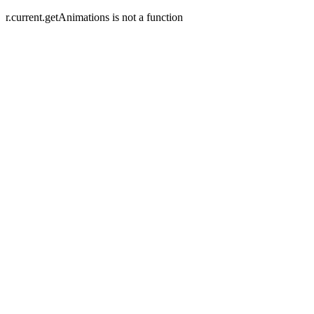
r.current.getAnimations is not a function