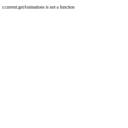
r.current.getAnimations is not a function