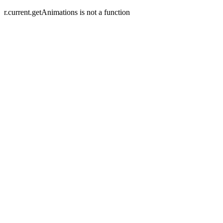
r.current.getAnimations is not a function