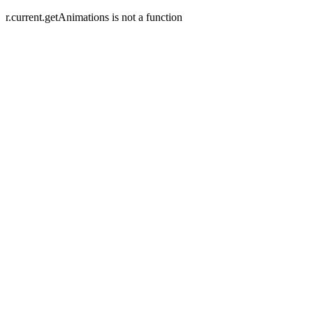
r.current.getAnimations is not a function