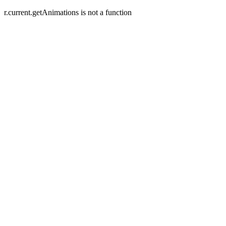
r.current.getAnimations is not a function