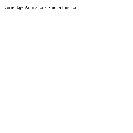
r.current.getAnimations is not a function