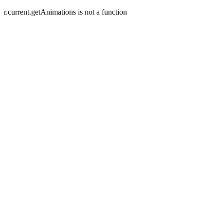
r.current.getAnimations is not a function