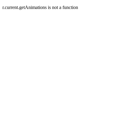
r.current.getAnimations is not a function