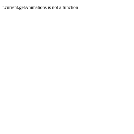
r.current.getAnimations is not a function