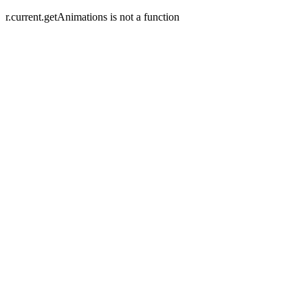
r.current.getAnimations is not a function