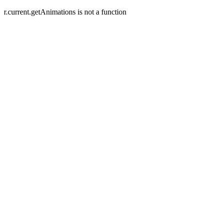
r.current.getAnimations is not a function